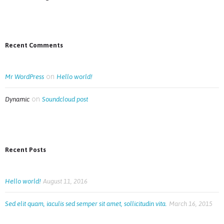
Recent Comments
on
Mr WordPress
Hello world!
on
Dynamic
Soundcloud post
Recent Posts
Hello world!
August 11, 2016
Sed elit quam, iaculis sed semper sit amet, sollicitudin vita.
March 16, 2015