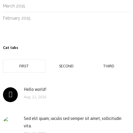
March 2015
February 2015
Cat tabs
FIRST
SECOND
THIRD
Hello world!
Aug. 11, 2016
Sed elit quam, iaculis sed semper sit amet, sollicitudin
vita.