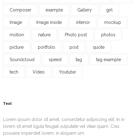
Composer
example
Gallery
girl
Image
Image inside
interior
mockup
motion
nature
Photo post
photos
picture
portfolio
post
quote
Soundcloud
speed
tag
tag example
tech
Video
Youtube
Text
Lorem ipsum dolor sit amet, consectetur adipiscing elit. In in
lorem sit amet ligula feugiat vulputate vel vitae quam. Cras
posuere imperdiet lorem, in aliquam urn