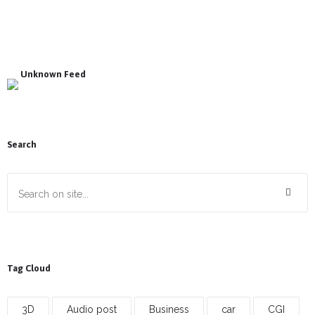
Unknown Feed
Search
Tag Cloud
3D
Audio post
Business
car
CGI