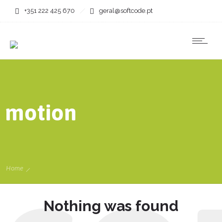
+351 222 425 670
geral@softcode.pt
motion
Home
Nothing was found