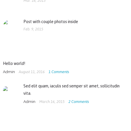
Mar. 16, 2015
Post with couple photos inside
Feb. 9, 2015
Hello world!
Admin
August 11, 2016
1
Comments
Sed elit quam, iaculis sed semper sit amet, sollicitudin
vita.
Admin
March 16, 2015
2
Comments