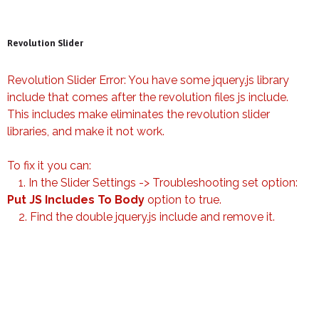
Revolution Slider
Revolution Slider Error: You have some jquery.js library
include that comes after the revolution files js include.
This includes make eliminates the revolution slider
libraries, and make it not work.
To fix it you can:
1. In the Slider Settings -> Troubleshooting set option:
Put JS Includes To Body
option to true.
2. Find the double jquery.js include and remove it.