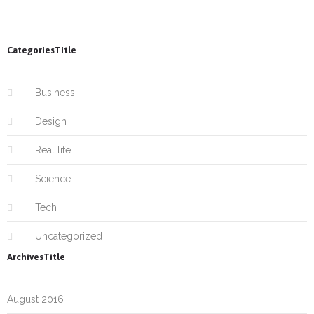
CategoriesTitle
Business
Design
Real life
Science
Tech
Uncategorized
ArchivesTitle
August 2016