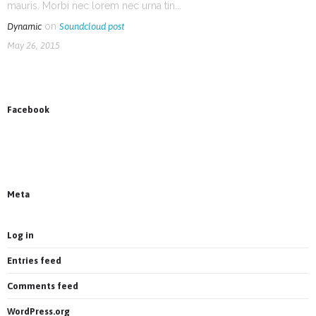
mauris. Morbi nec lorem nec urna tin...
on
Dynamic
Soundcloud post
May 26, 2015
Facebook
News on Facebook
Most new posts
Meta
Log in
Entries feed
Comments feed
WordPress.org