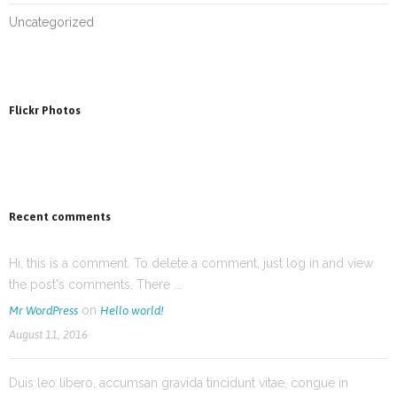
Uncategorized
Flickr Photos
Recent comments
Hi, this is a comment. To delete a comment, just log in and view
the post's comments. There ...
on
Mr WordPress
Hello world!
August 11, 2016
Duis leo libero, accumsan gravida tincidunt vitae, congue in