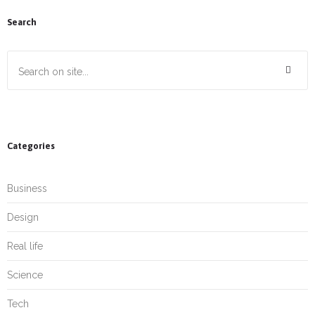
Search
Categories
Business
Design
Real life
Science
Tech