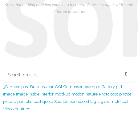
SO
Sorry, but nothing matched your search criteria. Please try again with some
different keywords.
3D
Audio post
Business
car
CGI
Composer
example
Gallery
girl
Image
Image inside
interior
mockup
motion
nature
Photo post
photos
picture
portfolio
post
quote
Soundcloud
speed
tag
tag example
tech
Video
Youtube