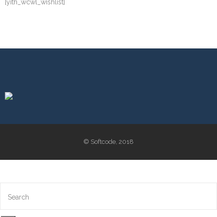
[yith_wcwl_wishlist]
© Softcode, 2018