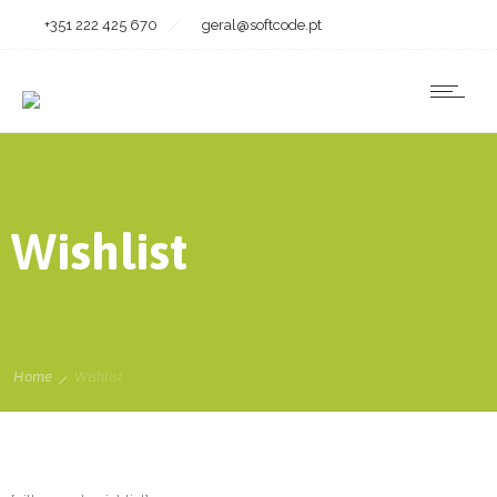
+351 222 425 670
geral@softcode.pt
Wishlist
Home
Wishlist