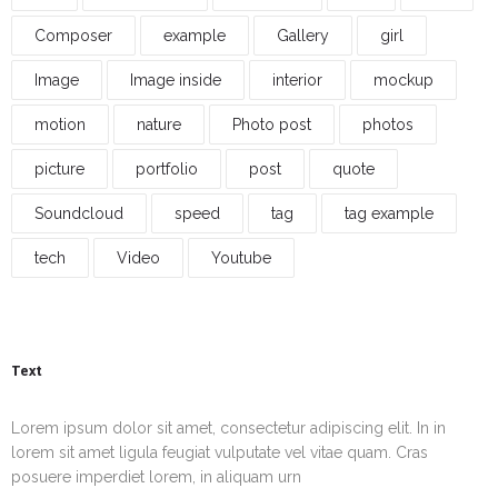
Composer
example
Gallery
girl
Image
Image inside
interior
mockup
motion
nature
Photo post
photos
picture
portfolio
post
quote
Soundcloud
speed
tag
tag example
tech
Video
Youtube
Text
Lorem ipsum dolor sit amet, consectetur adipiscing elit. In in
lorem sit amet ligula feugiat vulputate vel vitae quam. Cras
posuere imperdiet lorem, in aliquam urn