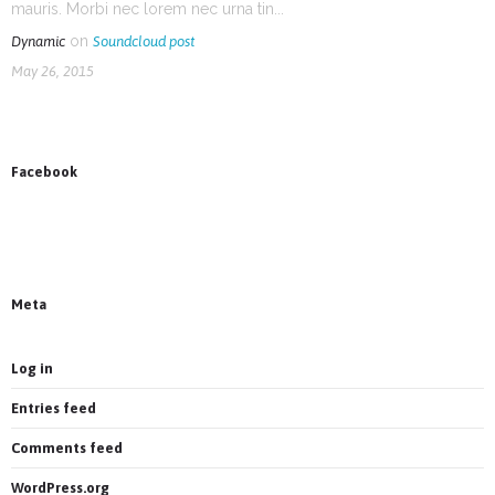
mauris. Morbi nec lorem nec urna tin...
on
Dynamic
Soundcloud post
May 26, 2015
Facebook
News on Facebook
Most new posts
Meta
Log in
Entries feed
Comments feed
WordPress.org