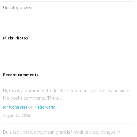
Uncategorized
Flickr Photos
Recent comments
Hi, this is a comment. To delete a comment, just log in and view
the post's comments. There ...
on
Mr WordPress
Hello world!
August 11, 2016
Duis leo libero, accumsan gravida tincidunt vitae, congue in