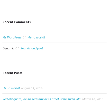
Recent Comments
on
Mr WordPress
Hello world!
on
Dynamic
Soundcloud post
Recent Posts
Hello world!
August 11, 2016
Sed elit quam, iaculis sed semper sit amet, sollicitudin vita.
March 16, 2015