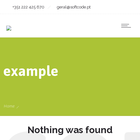
+351 222 425 670
geral@softcode.pt
example
Home
Nothing was found