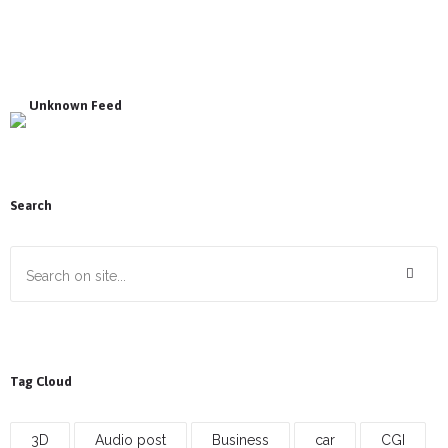
Unknown Feed
Search
Tag Cloud
3D
Audio post
Business
car
CGI