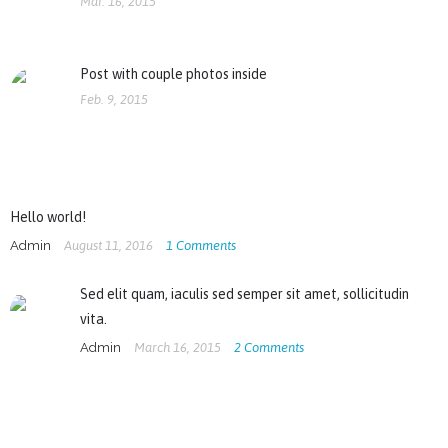
Mar. 16, 2015
Post with couple photos inside
Feb. 9, 2015
Hello world!
Admin
August 11, 2016
1
Comments
Sed elit quam, iaculis sed semper sit amet, sollicitudin
vita.
Admin
March 16, 2015
2
Comments