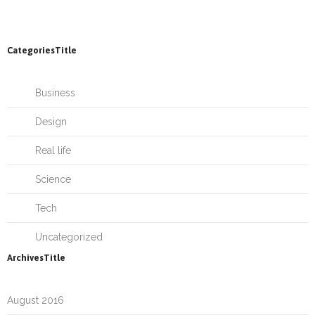
CategoriesTitle
Business
Design
Real life
Science
Tech
Uncategorized
ArchivesTitle
August 2016