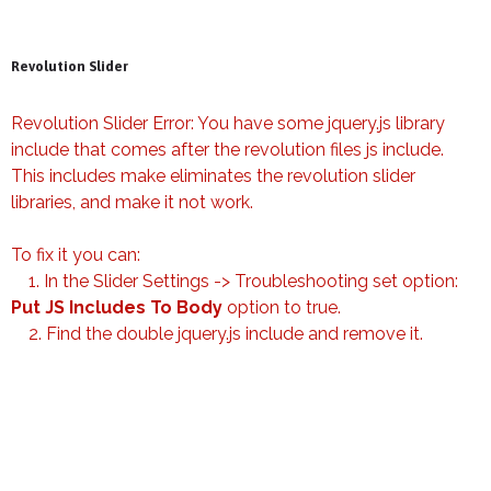
Revolution Slider
Revolution Slider Error: You have some jquery.js library
include that comes after the revolution files js include.
This includes make eliminates the revolution slider
libraries, and make it not work.
To fix it you can:
1. In the Slider Settings -> Troubleshooting set option:
Put JS Includes To Body
option to true.
2. Find the double jquery.js include and remove it.