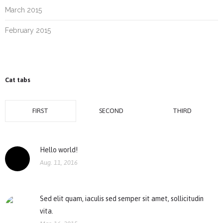
March 2015
February 2015
Cat tabs
FIRST
SECOND
THIRD
Hello world!
Aug. 11, 2016
Sed elit quam, iaculis sed semper sit amet, sollicitudin
vita.