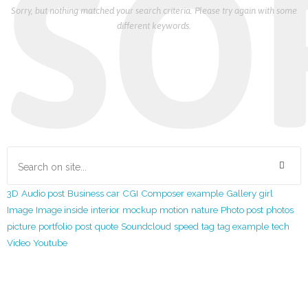
SO
Sorry, but nothing matched your search criteria. Please try again with some
different keywords.
3D
Audio post
Business
car
CGI
Composer
example
Gallery
girl
Image
Image inside
interior
mockup
motion
nature
Photo post
photos
picture
portfolio
post
quote
Soundcloud
speed
tag
tag example
tech
Video
Youtube