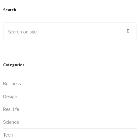
Search
Categories
Business
Design
Real life
Science
Tech