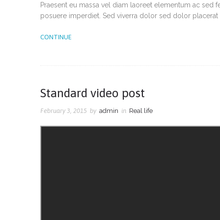
Praesent eu massa vel diam laoreet elementum ac sed feli
posuere imperdiet. Sed viverra dolor sed dolor placerat 
CONTINUE
Standard video post
February 3, 2015
by
admin
in
Real life