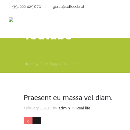
+351 222 425 670
geral@softcode.pt
Youtube
Home
Posts Tagged "Youtube"
Praesent eu massa vel diam.
February 3, 2015
by
admin
in
Real life
0
0