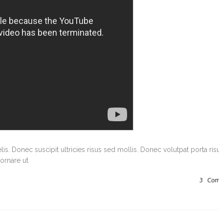
s. Donec suscipit ultricies risus sed mollis. Donec volutpat porta ris
ornare ut
3
Com