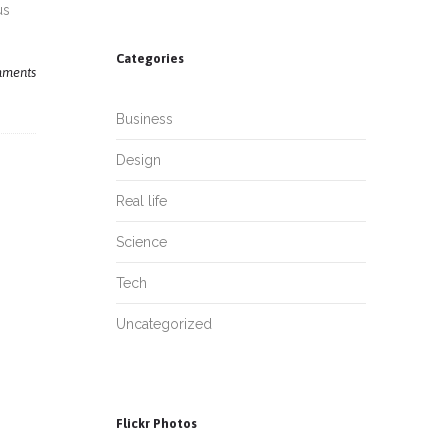
us
Categories
ments
Business
Design
Real life
Science
Tech
Uncategorized
Flickr Photos