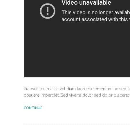
Praesent eu massa vel diam laoreet elementum ac sed feli
posuere imperdiet. Sed viverra dolor sed dolor placerat 
CONTINUE