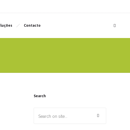
luções
Contacto
Search