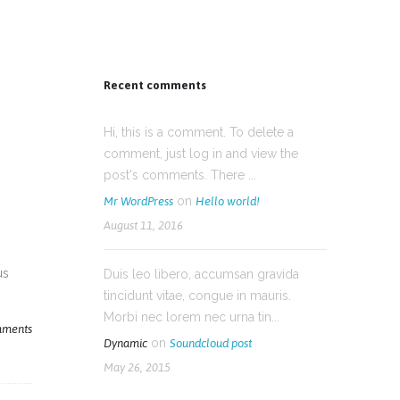
Recent comments
Hi, this is a comment. To delete a
comment, just log in and view the
post's comments. There ...
on
Mr WordPress
Hello world!
August 11, 2016
us
Duis leo libero, accumsan gravida
tincidunt vitae, congue in mauris.
Morbi nec lorem nec urna tin...
ments
on
Dynamic
Soundcloud post
May 26, 2015