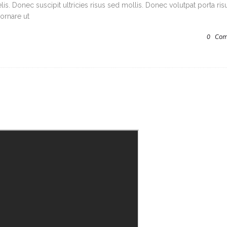
s. Donec suscipit ultricies risus sed mollis. Donec volutpat porta ris
ornare ut
0
Com