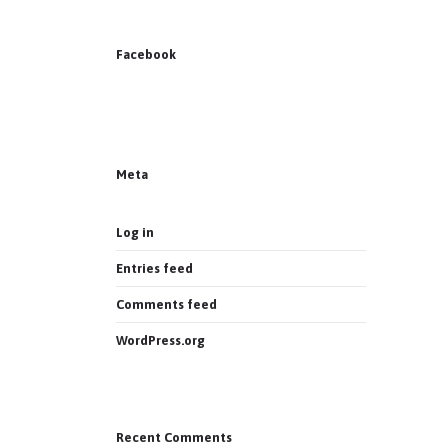
Facebook
News on Facebook
Most new posts
Meta
Log in
Entries feed
Comments feed
WordPress.org
Recent Comments