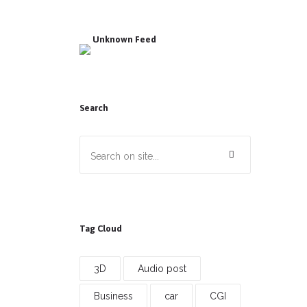
Unknown Feed
Search
Tag Cloud
3D
Audio post
Business
car
CGI