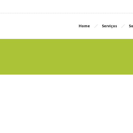
Home
Serviços
So