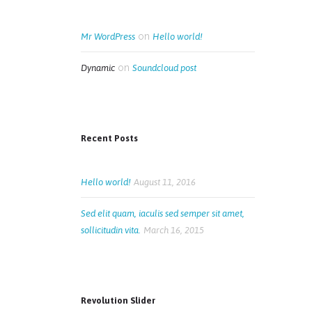
on
Mr WordPress
Hello world!
on
Dynamic
Soundcloud post
Recent Posts
Hello world!
August 11, 2016
Sed elit quam, iaculis sed semper sit amet,
sollicitudin vita.
March 16, 2015
Revolution Slider