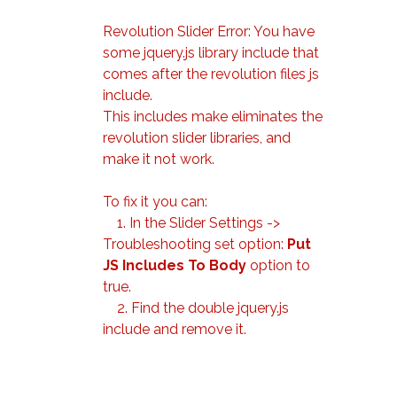
Revolution Slider Error: You have
some jquery.js library include that
comes after the revolution files js
include.
This includes make eliminates the
revolution slider libraries, and
make it not work.
To fix it you can:
1. In the Slider Settings ->
Troubleshooting set option:
Put
JS Includes To Body
option to
true.
2. Find the double jquery.js
include and remove it.