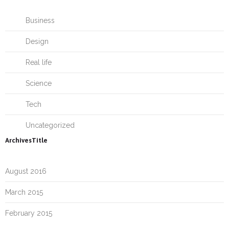
Business
Design
Real life
Science
Tech
Uncategorized
ArchivesTitle
August 2016
March 2015
February 2015