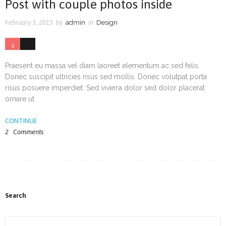
Post with couple photos inside
February 3, 2015
by
admin
in
Design
2
33
Praesent eu massa vel diam laoreet elementum ac sed felis.
Donec suscipit ultricies risus sed mollis. Donec volutpat porta
risus posuere imperdiet. Sed viverra dolor sed dolor placerat
ornare ut
CONTINUE
2
Comments
Search