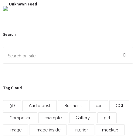
Unknown Feed
Search
Tag Cloud
3D
Audio post
Business
car
CGI
Composer
example
Gallery
girl
Image
Image inside
interior
mockup