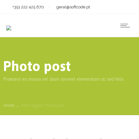
+351 222 425 670
geral@softcode.pt
Photo post
Praesent eu massa vel diam laoreet elementum ac sed felis.
Home
Posts Tagged "Photo post"