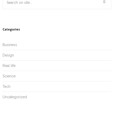
Categories
Business
Design
Real life
Science
Tech
Uncategorized