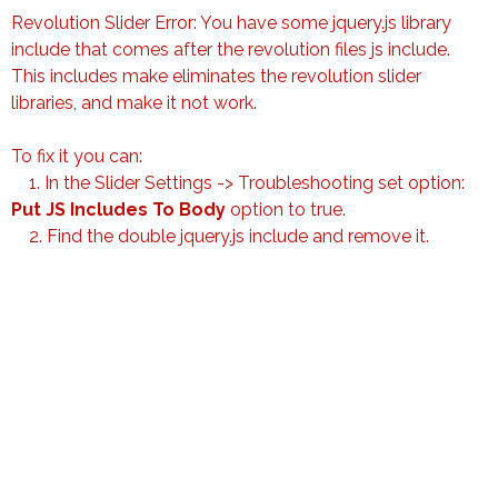
Revolution Slider Error: You have some jquery.js library
include that comes after the revolution files js include.
This includes make eliminates the revolution slider
libraries, and make it not work.
To fix it you can:
1. In the Slider Settings -> Troubleshooting set option:
Put JS Includes To Body
option to true.
2. Find the double jquery.js include and remove it.