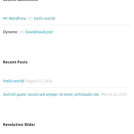
on
Mr WordPress
Hello world!
on
Dynamic
Soundcloud post
Recent Posts
Hello world!
August 11, 2016
Sed elit quam, iaculis sed semper sit amet, sollicitudin vita.
March 16, 2015
Revolution Slider