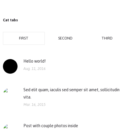
Cat tabs
FIRST
SECOND
THIRD
Hello world!
Aug. 11, 2016
Sed elit quam, iaculis sed semper sit amet, sollicitudin
vita.
Mar. 16, 2015
Post with couple photos inside