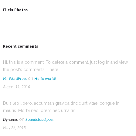
Flickr Photos
Recent comments
Hi, this is a comment. To delete a comment, just log in and view
the post's comments. There ...
on
Mr WordPress
Hello world!
August 11, 2016
Duis leo libero, accumsan gravida tincidunt vitae, congue in
mauris. Morbi nec lorem nec urna tin...
on
Dynamic
Soundcloud post
May 26, 2015