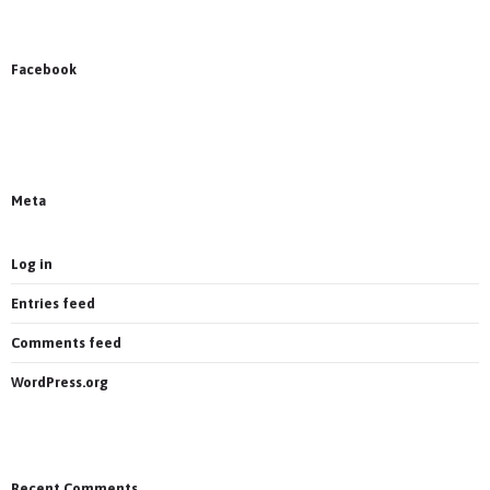
Facebook
News on Facebook
Most new posts
Meta
Log in
Entries feed
Comments feed
WordPress.org
Recent Comments