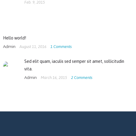
Feb. 9, 2015
Hello world!
Admin
August 11, 2016
1
Comments
Sed elit quam, iaculis sed semper sit amet, sollicitudin
vita.
Admin
March 16, 2015
2
Comments