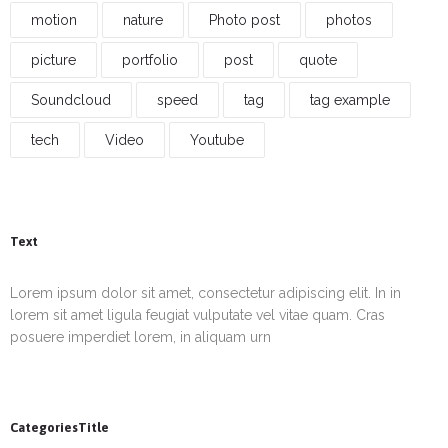
motion
nature
Photo post
photos
picture
portfolio
post
quote
Soundcloud
speed
tag
tag example
tech
Video
Youtube
Text
Lorem ipsum dolor sit amet, consectetur adipiscing elit. In in
lorem sit amet ligula feugiat vulputate vel vitae quam. Cras
posuere imperdiet lorem, in aliquam urn
CategoriesTitle