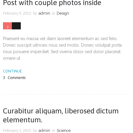
Post with couple photos inside
February 9, 2015
by
admin
in
Design
3
0
Praesent eu massa vel diam laoreet elementum ac sed felis.
Donec suscipit ultricies risus sed mollis. Donec volutpat porta
risus posuere imperdiet. Sed viverra dolor sed dolor placerat
ornare ut
CONTINUE
3
Comments
Curabitur aliquam, liberosed dictum
elementum.
February 3, 2015
by
admin
in
Science