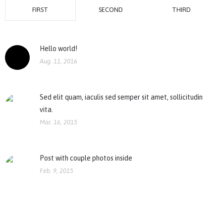
FIRST
SECOND
THIRD
Hello world!
Aug. 11, 2016
Sed elit quam, iaculis sed semper sit amet, sollicitudin
vita.
Mar. 16, 2015
Post with couple photos inside
Feb. 9, 2015