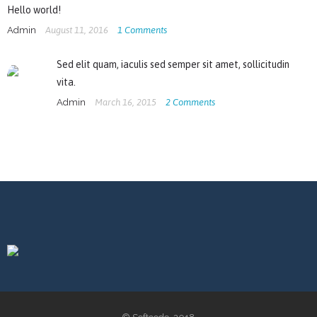
Hello world!
Admin
August 11, 2016
1
Comments
Sed elit quam, iaculis sed semper sit amet, sollicitudin
vita.
Admin
March 16, 2015
2
Comments