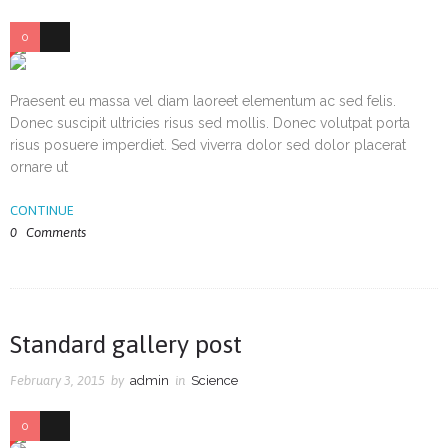
0
38
Praesent eu massa vel diam laoreet elementum ac sed felis.
Donec suscipit ultricies risus sed mollis. Donec volutpat porta
risus posuere imperdiet. Sed viverra dolor sed dolor placerat
ornare ut
CONTINUE
0
Comments
Standard gallery post
February 3, 2015
by
admin
in
Science
0
36