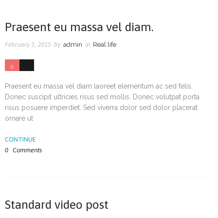
Praesent eu massa vel diam.
February 3, 2015
by
admin
in
Real life
0
0
Praesent eu massa vel diam laoreet elementum ac sed felis.
Donec suscipit ultricies risus sed mollis. Donec volutpat porta
risus posuere imperdiet. Sed viverra dolor sed dolor placerat
ornare ut
CONTINUE
0
Comments
Standard video post