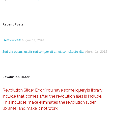
Recent Posts
Hello world!
August 11, 2016
Sed elit quam, iaculis sed semper sit amet, sollicitudin vita.
March 16, 2015
Revolution Slider
Revolution Slider Error: You have some jquery.js library
include that comes after the revolution files js include.
This includes make eliminates the revolution slider
libraries, and make it not work.