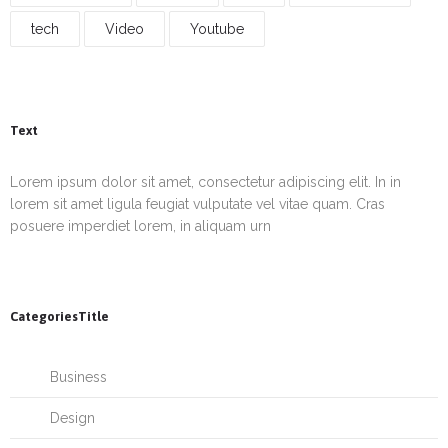
tech
Video
Youtube
Text
Lorem ipsum dolor sit amet, consectetur adipiscing elit. In in
lorem sit amet ligula feugiat vulputate vel vitae quam. Cras
posuere imperdiet lorem, in aliquam urn
CategoriesTitle
Business
Design