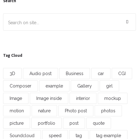
Search
Tag Cloud
3D
Audio post
Business
car
CGI
Composer
example
Gallery
girl
Image
Image inside
interior
mockup
motion
nature
Photo post
photos
picture
portfolio
post
quote
Soundcloud
speed
tag
tag example