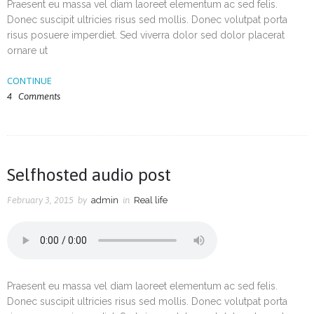
Praesent eu massa vel diam laoreet elementum ac sed felis.
Donec suscipit ultricies risus sed mollis. Donec volutpat porta
risus posuere imperdiet. Sed viverra dolor sed dolor placerat
ornare ut
CONTINUE
4
Comments
Selfhosted audio post
February 3, 2015
by
admin
in
Real life
Praesent eu massa vel diam laoreet elementum ac sed felis.
Donec suscipit ultricies risus sed mollis. Donec volutpat porta