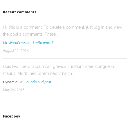
Recent comments
Hi, this is a comment. To delete a comment, just log in and view
the post's comments. There ...
on
Mr WordPress
Hello world!
August 11, 2016
Duis leo libero, accumsan gravida tincidunt vitae, congue in
mauris. Morbi nec lorem nec urna tin...
on
Dynamic
Soundcloud post
May 26, 2015
Facebook
News on Facebook