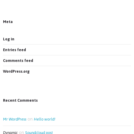
Most new posts
Meta
Log in
Entries feed
Comments feed
WordPress.org
Recent Comments
on
Mr WordPress
Hello world!
on
Dynamic
Soundcloud post