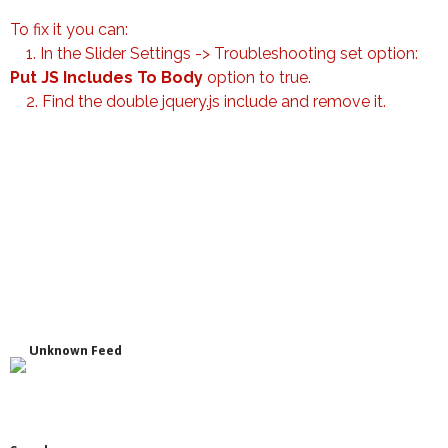
To fix it you can:
1. In the Slider Settings -> Troubleshooting set option:
Put JS Includes To Body
option to true.
2. Find the double jquery.js include and remove it.
Unknown Feed