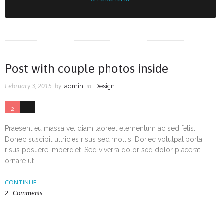
Post with couple photos inside
February 3, 2015
by
admin
in
Design
2
33
Praesent eu massa vel diam laoreet elementum ac sed felis.
Donec suscipit ultricies risus sed mollis. Donec volutpat porta
risus posuere imperdiet. Sed viverra dolor sed dolor placerat
ornare ut
CONTINUE
2
Comments