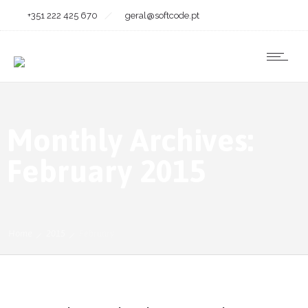
+351 222 425 670
geral@softcode.pt
Monthly Archives:
February 2015
Home
2015
February