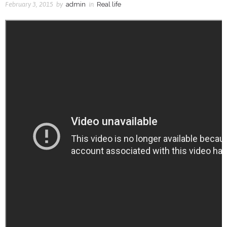
February 3, 2015
by
admin
in
Real life