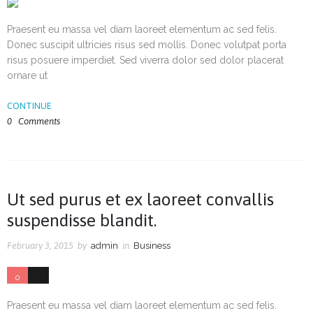
Praesent eu massa vel diam laoreet elementum ac sed felis.
Donec suscipit ultricies risus sed mollis. Donec volutpat porta
risus posuere imperdiet. Sed viverra dolor sed dolor placerat
ornare ut
CONTINUE
0
Comments
Ut sed purus et ex laoreet convallis
suspendisse blandit.
February 3, 2015
by
admin
in
Business
0
3
Praesent eu massa vel diam laoreet elementum ac sed felis.