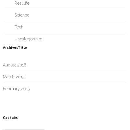
Real life
Science
Tech
Uncategorized
ArchivesTitle
August 2016
March 2015
February 2015
Cat tabs