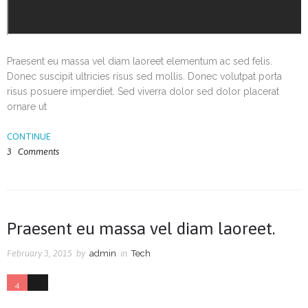
Praesent eu massa vel diam laoreet elementum ac sed felis.
Donec suscipit ultricies risus sed mollis. Donec volutpat porta
risus posuere imperdiet. Sed viverra dolor sed dolor placerat
ornare ut
CONTINUE
3
Comments
Praesent eu massa vel diam laoreet.
February 3, 2015
by
admin
in
Tech
4
0