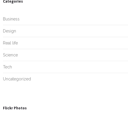
Categories
Business
Design
Real life
Science
Tech
Uncategorized
Flickr Photos