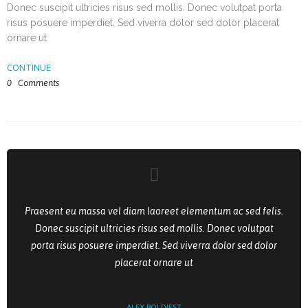
Donec suscipit ultricies risus sed mollis. Donec volutpat porta
risus posuere imperdiet. Sed viverra dolor sed dolor placerat
ornare ut
CONTINUE
0
Comments
Praesent eu massa vel diam laoreet elementum ac sed felis.
Donec suscipit ultricies risus sed mollis. Donec volutpat
porta risus posuere imperdiet. Sed viverra dolor sed dolor
placerat ornare ut
ALEX BOLDIEST