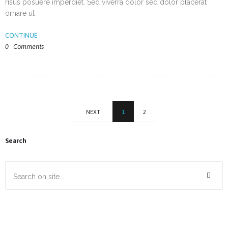
risus posuere imperdiet. Sed viverra dolor sed dolor placerat
ornare ut
CONTINUE
0
Comments
NEXT
1
2
Search