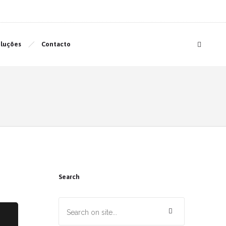
luções
Contacto
Search