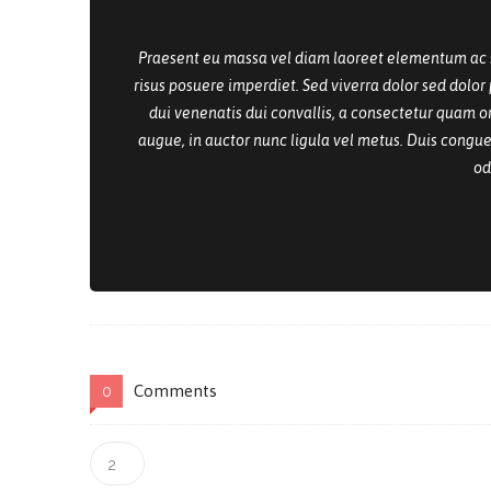
Praesent eu massa vel diam laoreet elementum ac sed
risus posuere imperdiet. Sed viverra dolor sed dolo
dui venenatis dui convallis, a consectetur quam or
augue, in auctor nunc ligula vel metus. Duis congue,
od
Comments
0
2