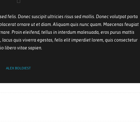
 felis. Donec suscipit ultricies risus sed mollis. Donec volutpat porta
r placerat ornare ut et diam. Aliquam quis nunc quam. Maecenas feugiat
nare. Proin eleifend, tellus in interdum malesuada, eros purus mattis
 lacus quis viverra egestas, felis elit imperdiet lorem, quis consectetur
io libero vitae sapien.
ALEX BOLDIEST