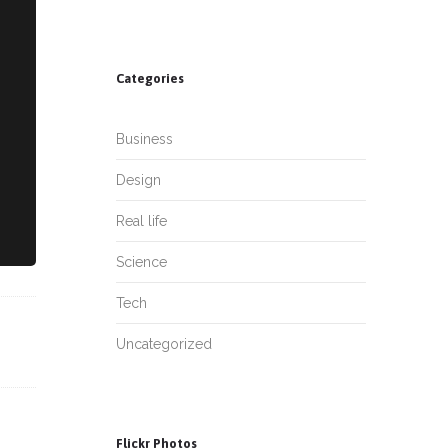
Categories
Business
Design
Real life
Science
Tech
Uncategorized
Flickr Photos