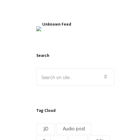
Unknown Feed
Search
Tag Cloud
3D
Audio post