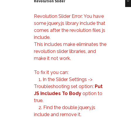
Revolution Slider
Revolution Slider Error: You have
some jquery.js library include that
comes after the revolution files js
include.
This includes make eliminates the
revolution slider libraries, and
make it not work.
To fix it you can:
1. In the Slider Settings ->
Troubleshooting set option:
Put
JS Includes To Body
option to
true.
2. Find the double jquery.js
include and remove it.