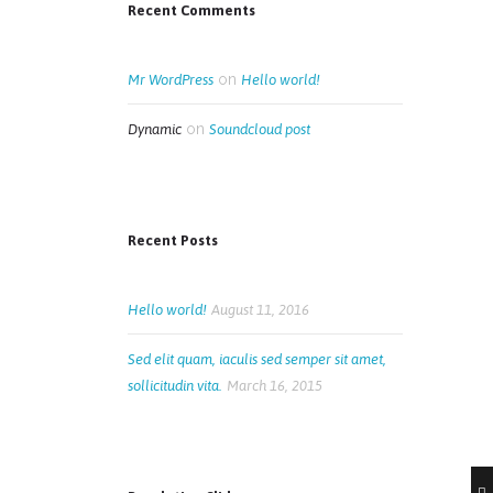
Recent Comments
on
Mr WordPress
Hello world!
on
Dynamic
Soundcloud post
Recent Posts
Hello world!
August 11, 2016
Sed elit quam, iaculis sed semper sit amet,
sollicitudin vita.
March 16, 2015