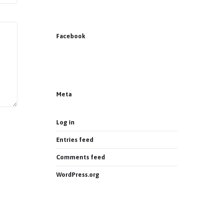
Facebook
News on Facebook
Most new posts
Meta
Log in
Entries feed
Comments feed
WordPress.org