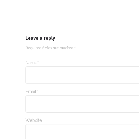
Leave a reply
Required fields are marked *
Name*
Email*
Website