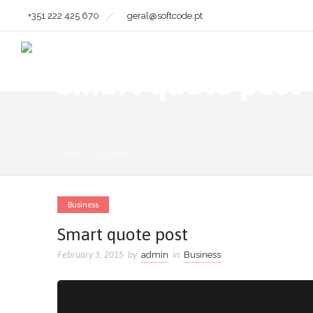
+351 222 425 670
geral@softcode.pt
Smart quote post
Home
Business
Smart quote post
Business
Smart quote post
February 3, 2015
by
admin
in
Business