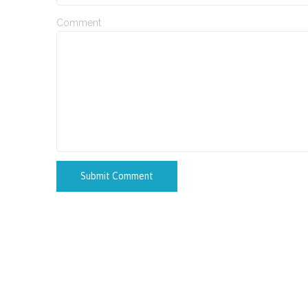
Comment
Submit Comment