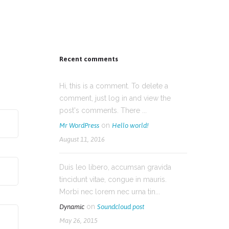
Recent comments
Hi, this is a comment. To delete a
comment, just log in and view the
post's comments. There ...
on
Mr WordPress
Hello world!
August 11, 2016
Duis leo libero, accumsan gravida
tincidunt vitae, congue in mauris.
Morbi nec lorem nec urna tin...
on
Dynamic
Soundcloud post
May 26, 2015