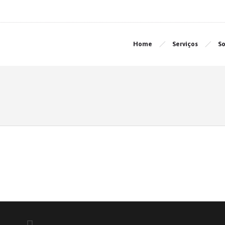
Home
Serviços
So