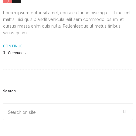
3
10
Lorem ipsum dolor sit amet, consectetur adipiscing elit. Praesent
mattis, nisi quis blandit vehicula, elit sem commodo ipsum, et
cursus massa enim quis nulla. Pellentesque ut metus finibus,
varius quam
CONTINUE
3
Comments
Search