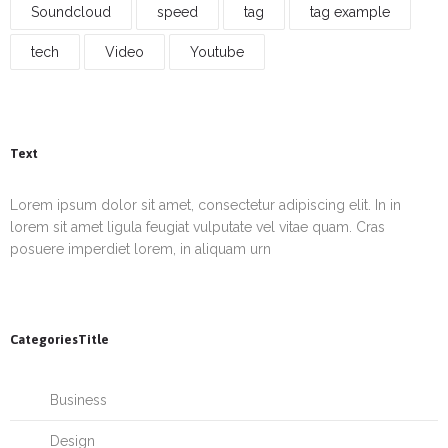
Soundcloud
speed
tag
tag example
tech
Video
Youtube
Text
Lorem ipsum dolor sit amet, consectetur adipiscing elit. In in
lorem sit amet ligula feugiat vulputate vel vitae quam. Cras
posuere imperdiet lorem, in aliquam urn
CategoriesTitle
Business
Design