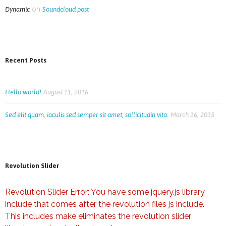
on
Dynamic
Soundcloud post
Recent Posts
Hello world!
August 11, 2016
Sed elit quam, iaculis sed semper sit amet, sollicitudin vita.
March 16, 2015
Revolution Slider
Revolution Slider Error: You have some jquery.js library
include that comes after the revolution files js include.
This includes make eliminates the revolution slider