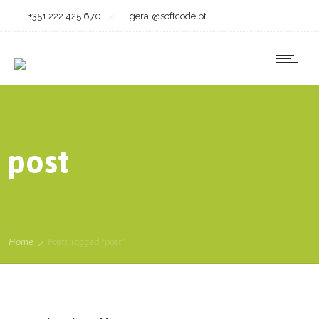
+351 222 425 670
geral@softcode.pt
post
Home
Posts Tagged "post"