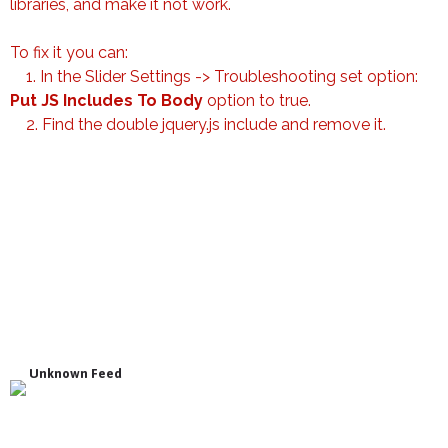
libraries, and make it not work.
To fix it you can:
1. In the Slider Settings -> Troubleshooting set option:
Put JS Includes To Body
option to true.
2. Find the double jquery.js include and remove it.
Unknown Feed