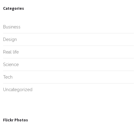
Categories
Business
Design
Real life
Science
Tech
Uncategorized
Flickr Photos