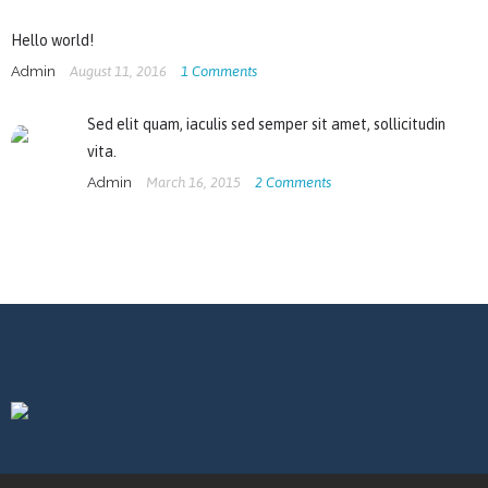
Hello world!
Admin
August 11, 2016
1
Comments
Sed elit quam, iaculis sed semper sit amet, sollicitudin
vita.
Admin
March 16, 2015
2
Comments