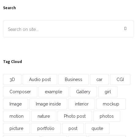
Search
Tag Cloud
3D
Audio post
Business
car
CGI
Composer
example
Gallery
girl
Image
Image inside
interior
mockup
motion
nature
Photo post
photos
picture
portfolio
post
quote