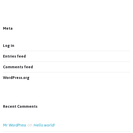
News on Facebook
Most new posts
Meta
Log in
Entries feed
Comments feed
WordPress.org
Recent Comments
on
Mr WordPress
Hello world!