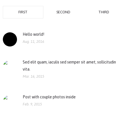
FIRST
SECOND
THIRD
Hello world!
Aug. 11, 2016
Sed elit quam, iaculis sed semper sit amet, sollicitudin
vita.
Mar. 16, 2015
Post with couple photos inside
Feb. 9, 2015