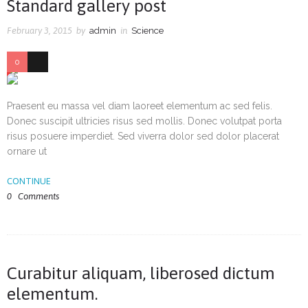
Standard gallery post
February 3, 2015
by
admin
in
Science
0
36
Praesent eu massa vel diam laoreet elementum ac sed felis.
Donec suscipit ultricies risus sed mollis. Donec volutpat porta
risus posuere imperdiet. Sed viverra dolor sed dolor placerat
ornare ut
CONTINUE
0
Comments
Curabitur aliquam, liberosed dictum
elementum.