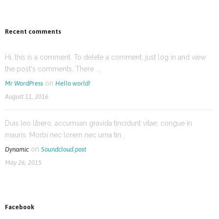
Recent comments
Hi, this is a comment. To delete a comment, just log in and view
the post's comments. There ...
on
Mr WordPress
Hello world!
August 11, 2016
Duis leo libero, accumsan gravida tincidunt vitae, congue in
mauris. Morbi nec lorem nec urna tin...
on
Dynamic
Soundcloud post
May 26, 2015
Facebook