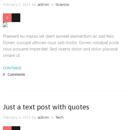
February 3, 2015
by
admin
in
Science
0
38
Praesent eu massa vel diam laoreet elementum ac sed felis.
Donec suscipit ultricies risus sed mollis. Donec volutpat porta
risus posuere imperdiet. Sed viverra dolor sed dolor placerat
ornare ut
CONTINUE
0
Comments
Just a text post with quotes
February 2, 2015
by
admin
in
Tech